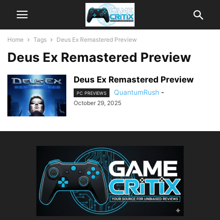
Home
Tags
Deus Ex Remastered Preview
Deus Ex Remastered Preview
Deus Ex Remastered Preview
QuantumRush
-
PC PREVIEWS
October 29, 2025