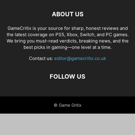
ABOUT US
GameCritix is your source for sharp, honest reviews and
the latest coverage on PS5, Xbox, Switch, and PC games.
We bring you must-read verdicts, breaking news, and the
best picks in gaming—one level at a time.
Contact us:
editor@gamecritix.co.uk
FOLLOW US
© Game Gritix