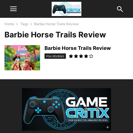
Home
Tags
Barbie Horse Trails Review
Barbie Horse Trails Review
Barbie Horse Trails Review
PS4 REVIEWS