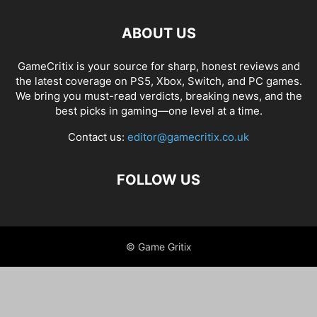
ABOUT US
GameCritix is your source for sharp, honest reviews and
the latest coverage on PS5, Xbox, Switch, and PC games.
We bring you must-read verdicts, breaking news, and the
best picks in gaming—one level at a time.
Contact us:
editor@gamecritix.co.uk
FOLLOW US
© Game Gritix