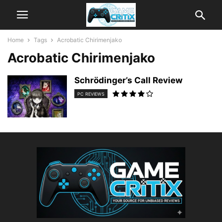
Home
Tags
Acrobatic Chirimenjako
Acrobatic Chirimenjako
Schrödinger’s Call Review
PC REVIEWS