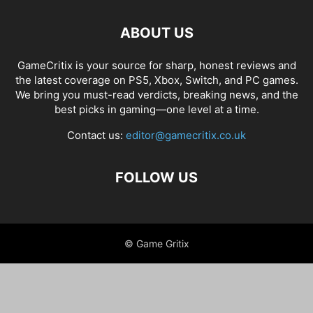
ABOUT US
GameCritix is your source for sharp, honest reviews and
the latest coverage on PS5, Xbox, Switch, and PC games.
We bring you must-read verdicts, breaking news, and the
best picks in gaming—one level at a time.
Contact us:
editor@gamecritix.co.uk
FOLLOW US
© Game Gritix